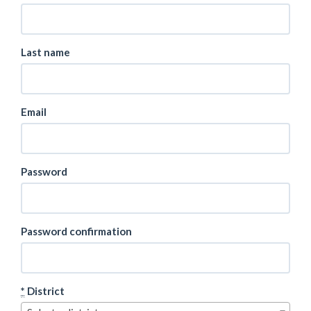
Last name
Email
Password
Password confirmation
*
District