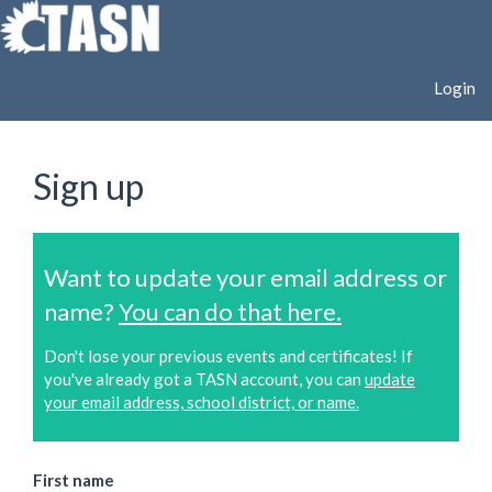
Login
Sign up
Want to update your email address or
name?
You can do that here.
Don't lose your previous events and certificates! If
you've already got a TASN account, you can
update
your email address, school district, or name.
First name