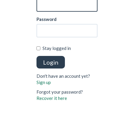
Password
Stay logged in
Login
Don't have an account yet?
Sign up
Forgot your password?
Recover it here