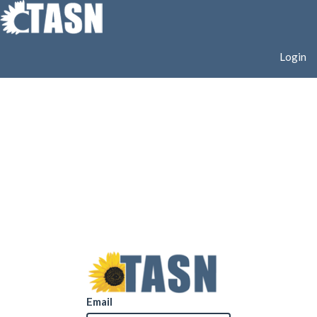
Login
Email